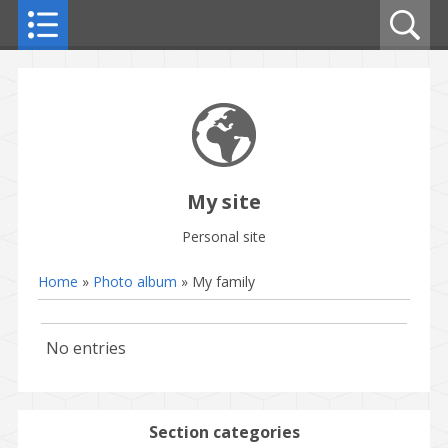
My site
Personal site
Home
»
Photo album
» My family
No entries
Section categories