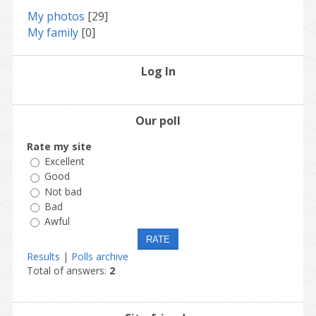
My photos
[29]
My family
[0]
Log In
Our poll
Rate my site
Excellent
Good
Not bad
Bad
Awful
Results
|
Polls archive
Total of answers:
2