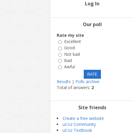
Log In
Our poll
Rate my site
Excellent
Good
Not bad
Bad
Awful
Results
|
Polls archive
Total of answers:
2
Site friends
Create a free website
uCoz Community
uCoz Textbook