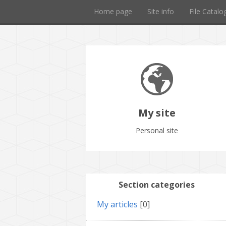
Home page
Site info
File Catalo
My site
Personal site
Section categories
My articles
[0]