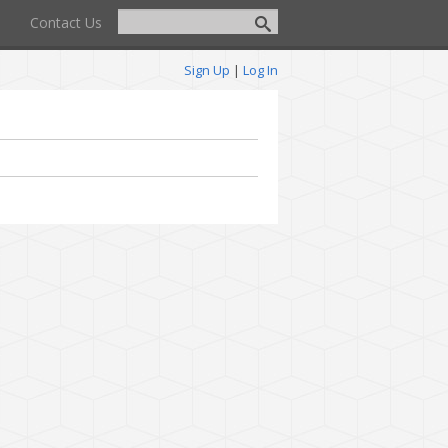
Contact Us
Sign Up
|
Log In