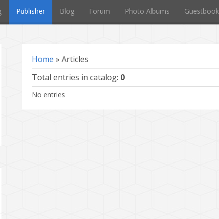
g
Publisher
Blog
Forum
Photo Albums
Guestbook
Home
»
Articles
Total entries in catalog
:
0
No entries