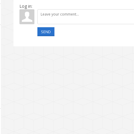
Log in:
SEND