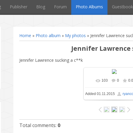
g
Publisher
Blog
Forum
Photo Albums
Guestbook
Home
»
Photo album
»
My photos
» Jennifer Lawrence suc
Jennifer Lawrence
Jennifer Lawrence sucking a c**k
103
0
0.
In real size
1024x6
Added
01.11.2015
ryanc
177.0Kb
Total comments
:
0