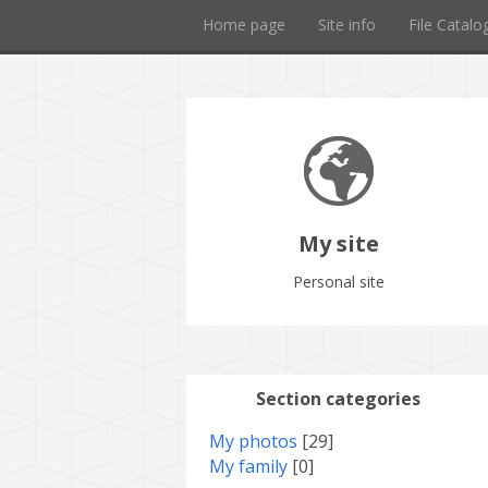
Home page
Site info
File Catalo
My site
Personal site
Section categories
My photos
[29]
My family
[0]