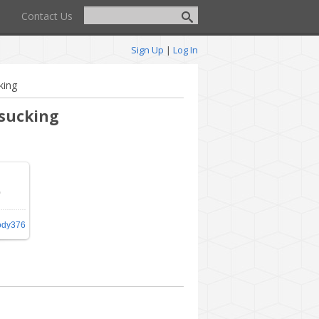
Contact Us
Sign Up
|
Log In
king
 sucking
0
30
/
ody376