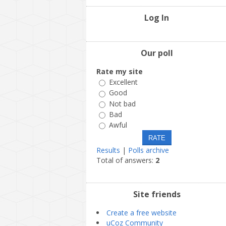
Log In
Our poll
Rate my site
Excellent
Good
Not bad
Bad
Awful
Results
|
Polls archive
Total of answers:
2
Site friends
Create a free website
uCoz Community